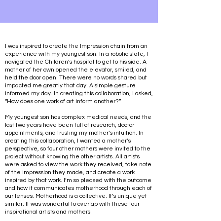
I was inspired to create the Impression chain from an
experience with my youngest son. In a robotic state, I
navigated the Children’s hospital to get to his side. A
mother of her own opened the elevator, smiled, and
held the door open. There were no words shared but
impacted me greatly that day. A simple gesture
informed my day. In creating this collaboration, I asked,
“How does one work of art inform another?”
My youngest son has complex medical needs, and the
last two years have been full of research, doctor
appointments, and trusting my mother’s intuition. In
creating this collaboration, I wanted a mother’s
perspective, so four other mothers were invited to the
project without knowing the other artists. All artists
were asked to view the work they received, take note
of the impression they made, and create a work
inspired by that work. I’m so pleased with the outcome
and how it communicates motherhood through each of
our lenses. Motherhood is a collective. It’s unique yet
similar. It was wonderful to overlap with these four
inspirational artists and mothers.