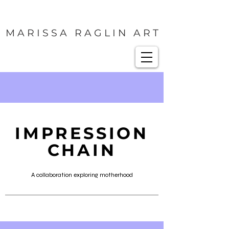
M A R I S S A R A G L I N A R T
IMPRESSION
CHAIN
A collaboration exploring motherhood