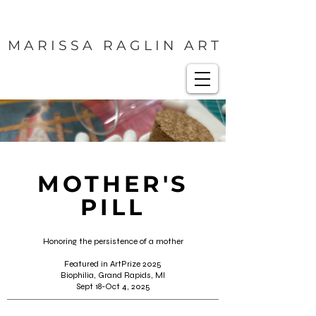
M A R I S S A R A G L I N A R T
MOTHER'S
PILL
Honoring the persistence of a mother
Featured in ArtPrize 2025
Biophilia, Grand Rapids, MI
Sept 18-Oct 4, 2025