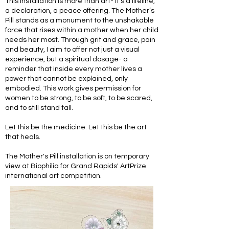
This installation is more than art- it's a lifeline,
a declaration, a peace offering. The Mother’s
Pill stands as a monument to the unshakable
force that rises within a mother when her child
needs her most. Through grit and grace, pain
and beauty, I aim to offer not just a visual
experience, but a spiritual dosage- a
reminder that inside every mother lives a
power that cannot be explained, only
embodied. This work gives permission for
women to be strong, to be soft, to be scared,
and to still stand tall.
Let this be the medicine. Let this be the art
that heals.
The Mother's Pill installation is on temporary
view at Biophilia for Grand Rapids' ArtPrize
international art competition.