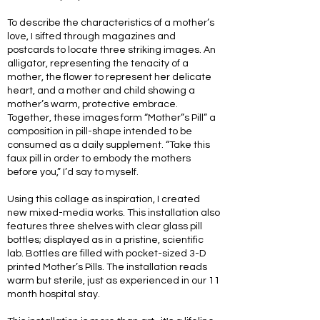
To describe the characteristics of a mother’s
love, I sifted through magazines and
postcards to locate three striking images. An
alligator, representing the tenacity of a
mother, the flower to represent her delicate
heart, and a mother and child showing a
mother’s warm, protective embrace.
Together, these images form “Mother”s Pill” a
composition in pill-shape intended to be
consumed as a daily supplement. “Take this
faux pill in order to embody the mothers
before you,” I’d say to myself.
Using this collage as inspiration, I created
new mixed-media works. This installation also
features three shelves with clear glass pill
bottles; displayed as in a pristine, scientific
lab. Bottles are filled with pocket-sized 3-D
printed Mother’s Pills. The installation reads
warm but sterile, just as experienced in our 11
month hospital stay.