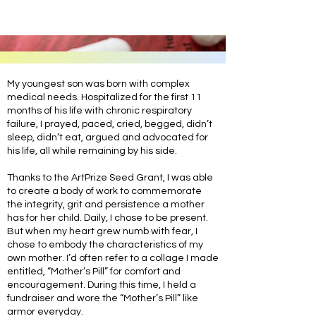
My youngest son was born with complex
medical needs. Hospitalized for the first 11
months of his life with chronic respiratory
failure, I prayed, paced, cried, begged, didn’t
sleep, didn’t eat, argued and advocated for
his life, all while remaining by his side.
Thanks to the ArtPrize Seed Grant, I was able
to create a body of work to commemorate
the integrity, grit and persistence a mother
has for her child. Daily, I chose to be present.
But when my heart grew numb with fear, I
chose to embody the characteristics of my
own mother. I’d often refer to a collage I made
entitled, “Mother’s Pill” for comfort and
encouragement. During this time, I held a
fundraiser and wore the “Mother’s Pill” like
armor everyday.