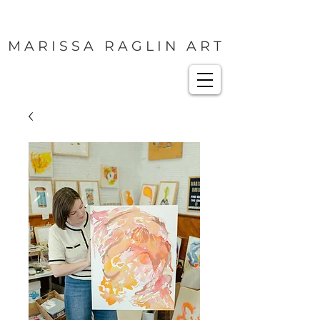
M A R I S S A R A G L I N A R T