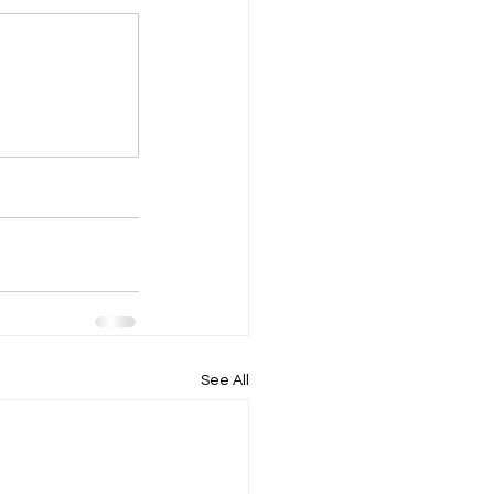
See All