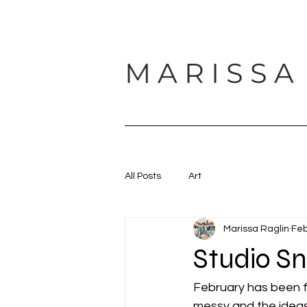
M A R I S S A
HOME
ABOUT
SUPPORT
All Posts
Art
Marissa Raglin
Feb
Studio S
February has been fu
messy and the idea