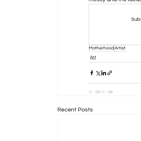
Subs
Motherhood
Artist
Art
Recent Posts