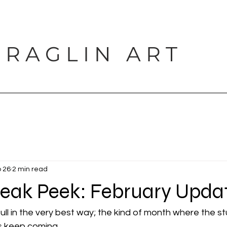
 R A G L I N A R T
PORTFOLIO
SHOP
BLOG
PROJECTS
CONTACT
 26
2 min read
neak Peek: February Upda
ll in the very best way; the kind of month where the st
s keep coming.