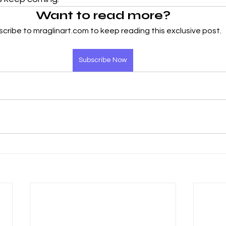
Want to read more?
cribe to mraglinart.com to keep reading this exclusive post.
Subscribe Now