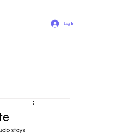
Log In
RESUME
te
udio stays 