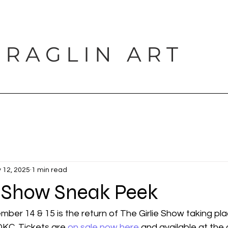
 R A G L I N A R T
PORTFOLIO
SHOP
BLOG
PROJECTS
CONTACT
 12, 2025
1 min read
e Show Sneak Peek
er 14 & 15 is the return of The Girlie Show taking pla
OKC. Tickets are 
on sale now here
 and available at the 