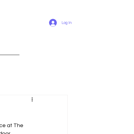
Log In
RESUME
ce at The 
door.