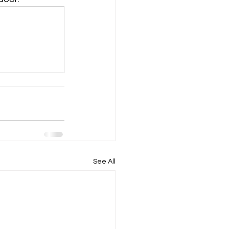
See All