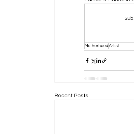
Subs
Motherhood
Artist
Recent Posts