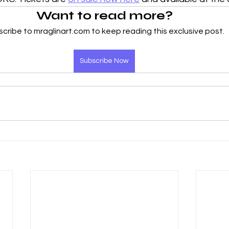
Want to read more?
cribe to mraglinart.com to keep reading this exclusive post.
Subscribe Now