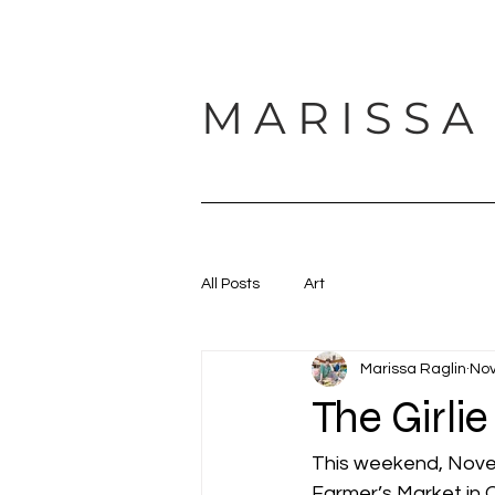
M A R I S S A
HOME
ABOUT
SUPPORT
All Posts
Art
Marissa Raglin
Nov
The Girli
This weekend, Novemb
Farmer’s Market in 